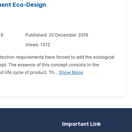
pment Eco-Design
19
Published: 20 December 2019
Views:
1312
otection requirements have forced to add the ecological
ept. The essence of this concept consists in the
 life cycle of product. Th...
Show More
Important Link