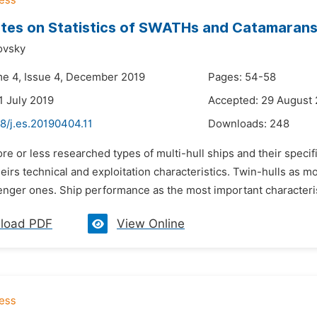
tes on Statistics of SWATHs and Catamaran
ovsky
me 4, Issue 4, December 2019
Pages: 54-58
1 July 2019
Accepted: 29 August
8/j.es.20190404.11
Downloads:
248
re or less researched types of multi-hull ships and their specif
eirs technical and exploitation characteristics. Twin-hulls as mo
nger ones. Ship performance as the most important characterist
load PDF
View Online