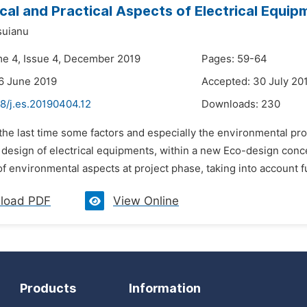
cal and Practical Aspects of Electrical Equi
suianu
me 4, Issue 4, December 2019
Pages: 59-64
6 June 2019
Accepted: 30 July 20
8/j.es.20190404.12
Downloads:
230
 the last time some factors and especially the environmental pr
r design of electrical equipments, within a new Eco-design conc
of environmental aspects at project phase, taking into account full
load PDF
View Online
Products
Information