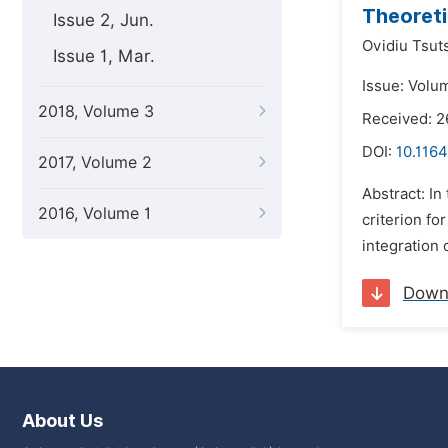
Theoreti
Issue 2, Jun.
Ovidiu Tsut
Issue 1, Mar.
Issue: Volu
2018, Volume 3
Received: 2
DOI:
10.1164
2017, Volume 2
Abstract: In
2016, Volume 1
criterion fo
integration 
Down
About Us