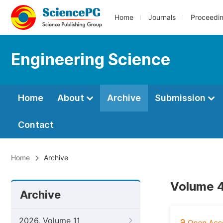
Home
Journals
Proceedi
Engineering Science
Home
About
Archive
Submission
Contact
Home
Archive
Volume 4
Archive
2026, Volume 11