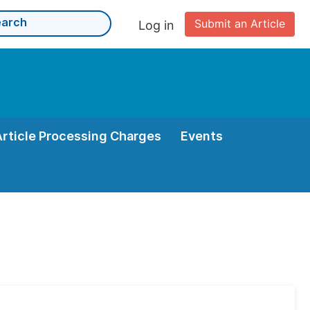
Submit an Article
Log in
Article Processing Charges
Events