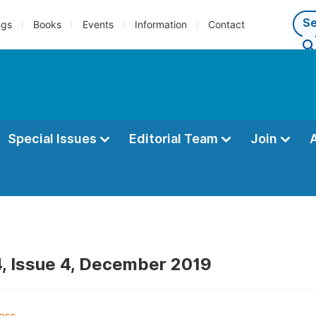
ngs
Books
Events
Information
Contact
Special Issues
Editorial Team
Join
, Issue 4, December 2019