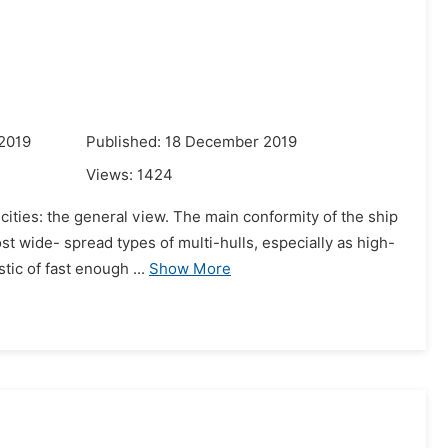
s
 2019
Published: 18 December 2019
Views:
1424
icities: the general view. The main conformity of the ship
st wide- spread types of multi-hulls, especially as high-
ic of fast enough ...
Show More