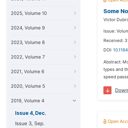
Some No
2025, Volume 10
Victor Dubr
2024, Volume 9
Issue: Volu
Received: 3
2023, Volume 8
DOI:
10.1164
2022, Volume 7
Abstract: Mo
types and th
2021, Volume 6
speed passe
2020, Volume 5
Down
2019, Volume 4
Issue 4, Dec.
Issue 3, Sep.